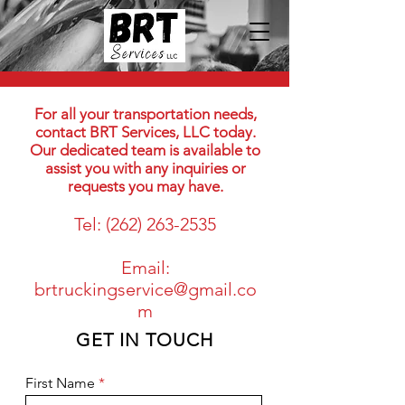
For all your transportation needs,
contact BRT Services, LLC today.
Our dedicated team is available to
assist you with any inquiries or
requests you may have.
Tel:
(262) 263-2535
Email:
brtruckingservice@gmail.co
m
GET IN TOUCH
First Name