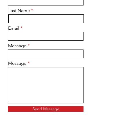
Last Name
Email
Message
Message
Send Message