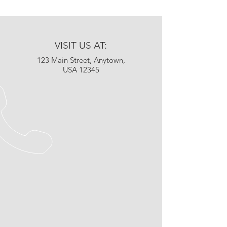
VISIT US AT:
123 Main Street, Anytown,
USA 12345