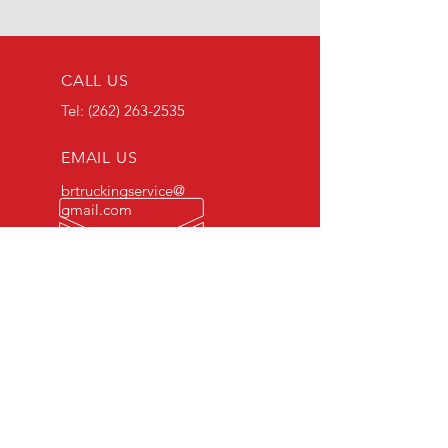
CALL US
Tel:
(262) 263-2535
EMAIL US
brtruckingservice@
gmail.com
OPENING HOURS
Daily: 6AM - 5PM
OVER 50 YEARS COMBINED
EXPERIENCE
US DOT
2997500
Registered Since 2017